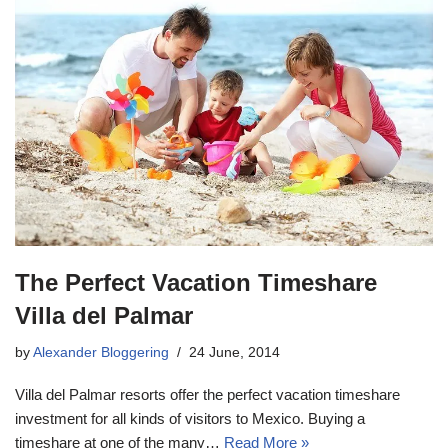
The Perfect Vacation Timeshare
Villa del Palmar
by
Alexander Bloggering
24 June, 2014
Villa del Palmar resorts offer the perfect vacation timeshare
investment for all kinds of visitors to Mexico. Buying a
timeshare at one of the many…
Read More »