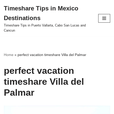
Timeshare Tips in Mexico
Skip
Destinations
to
content
Timeshare Tips in Puerto Vallarta, Cabo San Lucas and
Cancun
Home
»
perfect vacation timeshare Villa del Palmar
perfect vacation
timeshare Villa del
Palmar