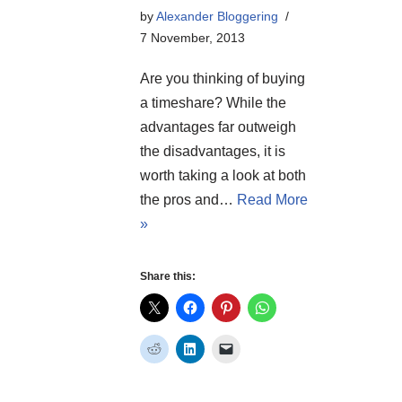
by
Alexander Bloggering
7 November, 2013
Are you thinking of buying
a timeshare? While the
advantages far outweigh
the disadvantages, it is
worth taking a look at both
the pros and…
Read More
»
Share this: