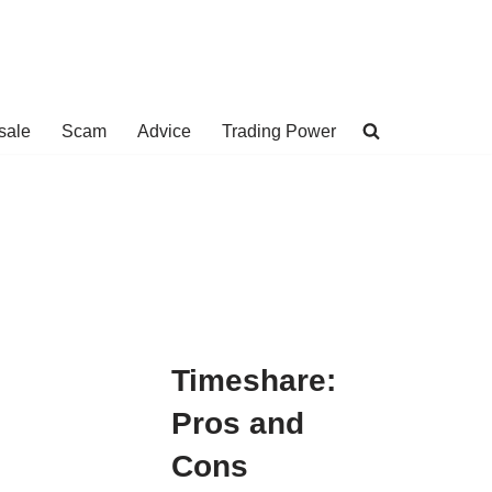
sale
Scam
Advice
Trading Power
Timeshare:
Pros and
Cons