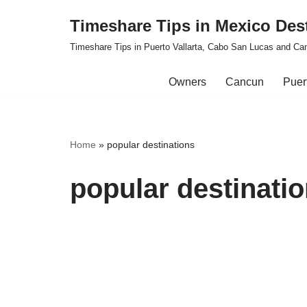
Timeshare Tips in Mexico Des
Skip
Timeshare Tips in Puerto Vallarta, Cabo San Lucas and Ca
to
content
Owners
Cancun
Puert
Home
»
popular destinations
popular destinati