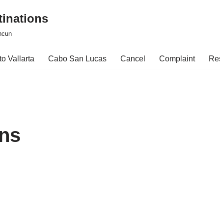
tinations
ncun
o Vallarta
Cabo San Lucas
Cancel
Complaint
Re
ons