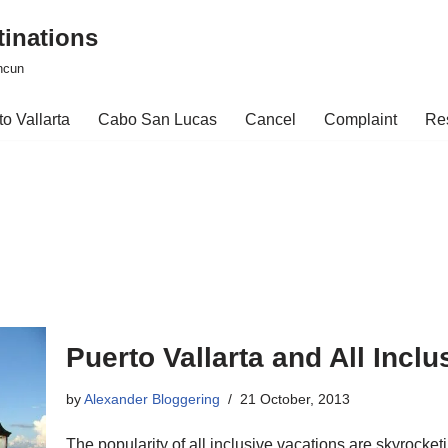
tinations
ncun
o Vallarta
Cabo San Lucas
Cancel
Complaint
Re
Puerto Vallarta and All Incl
by
Alexander Bloggering
21 October, 2013
The popularity of all inclusive vacations are skyrocket