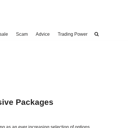
sale
Scam
Advice
Trading Power
usive Packages
ing as an ever increasing selection of options