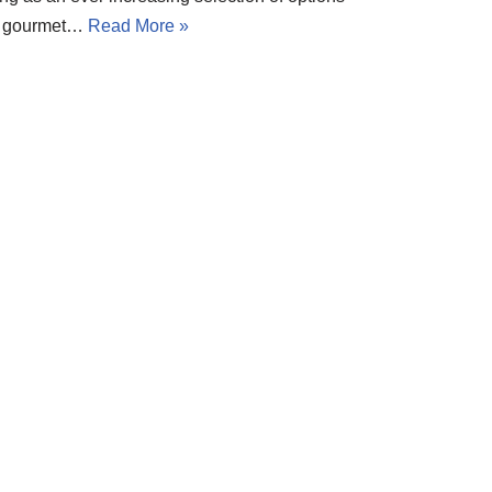
en gourmet…
Read More »