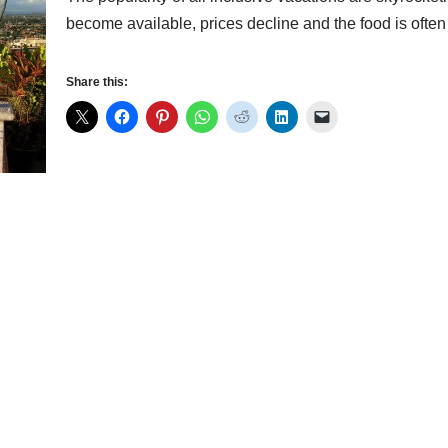
become available, prices decline and the food is oft
Share this: