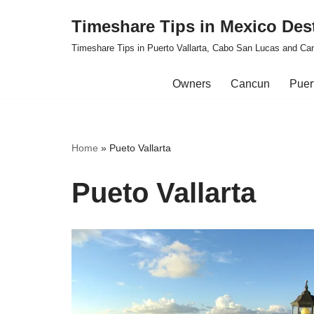
Timeshare Tips in Mexico Des
Skip
Timeshare Tips in Puerto Vallarta, Cabo San Lucas and Ca
to
content
Owners
Cancun
Puert
Home
»
Pueto Vallarta
Pueto Vallarta