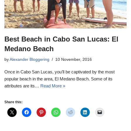
Best Beach in Cabo San Lucas: El
Medano Beach
by
Alexander Bloggering
10 November, 2016
Once in Cabo San Lucas, you’ll be captivated by the most
popular beach in the area, El Medano Beach. Some of its
attributes are its…
Read More »
Share this: