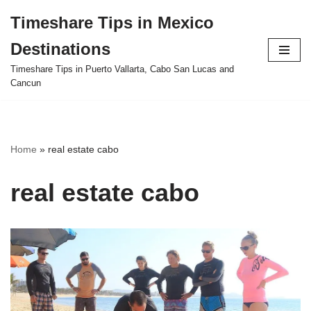
Timeshare Tips in Mexico
Skip
Destinations
to
content
Timeshare Tips in Puerto Vallarta, Cabo San Lucas and
Cancun
Home
»
real estate cabo
real estate cabo