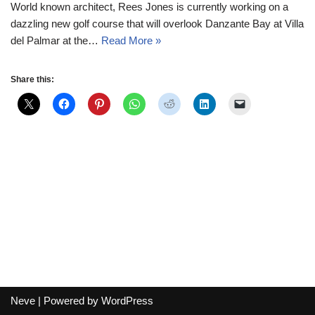
World known architect, Rees Jones is currently working on a
dazzling new golf course that will overlook Danzante Bay at Villa
del Palmar at the…
Read More »
Share this:
Neve
| Powered by
WordPress