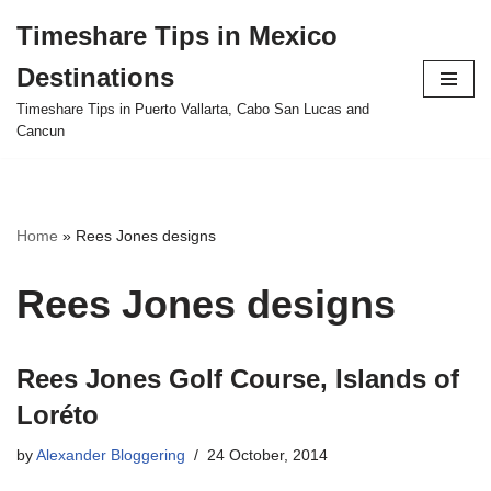
Timeshare Tips in Mexico
Skip
Destinations
to
content
Timeshare Tips in Puerto Vallarta, Cabo San Lucas and
Cancun
Home
»
Rees Jones designs
Rees Jones designs
Rees Jones Golf Course, Islands of
Loréto
by
Alexander Bloggering
24 October, 2014