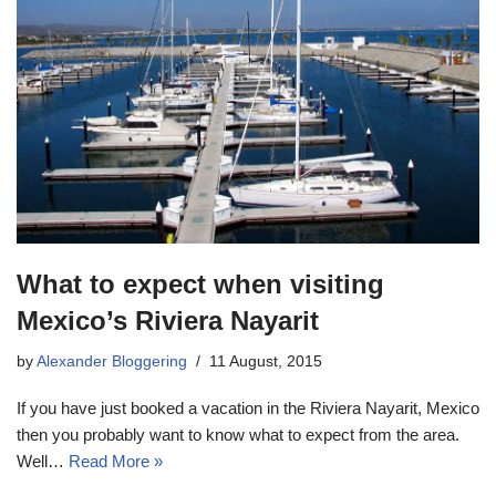
What to expect when visiting
Mexico’s Riviera Nayarit
by
Alexander Bloggering
11 August, 2015
If you have just booked a vacation in the Riviera Nayarit, Mexico
then you probably want to know what to expect from the area.
Well…
Read More »