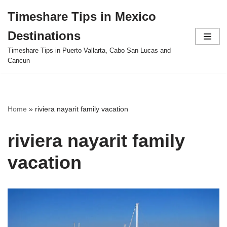
Timeshare Tips in Mexico
Skip
Destinations
to
content
Timeshare Tips in Puerto Vallarta, Cabo San Lucas and
Cancun
Home
»
riviera nayarit family vacation
riviera nayarit family
vacation