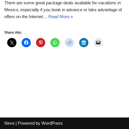
There are some great package deals available for vacations in
Mexico, especially if you book in advance or take advantage of
offers on the Internet…
Read More »
Share this:
Neve
| Powered by
WordPress