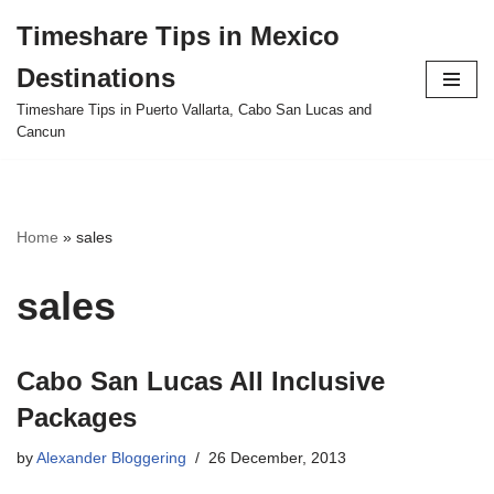
Timeshare Tips in Mexico
Skip
Destinations
to
content
Timeshare Tips in Puerto Vallarta, Cabo San Lucas and
Cancun
Home
»
sales
sales
Cabo San Lucas All Inclusive
Packages
by
Alexander Bloggering
26 December, 2013