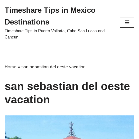
Timeshare Tips in Mexico
Skip
Destinations
to
content
Timeshare Tips in Puerto Vallarta, Cabo San Lucas and
Cancun
Home
»
san sebastian del oeste vacation
san sebastian del oeste
vacation