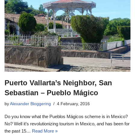
Puerto Vallarta’s Neighbor, San
Sebastian – Pueblo Mágico
by
Alexander Bloggering
4 February, 2016
Do you know what the Pueblos Mágicos scheme is in Mexico?
No? Well it’s revolutionizing tourism in Mexico, and has been for
the past 15…
Read More »