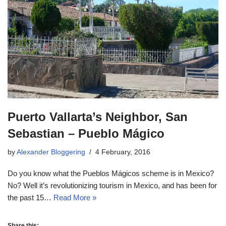
Puerto Vallarta’s Neighbor, San
Sebastian – Pueblo Mágico
by
Alexander Bloggering
4 February, 2016
Do you know what the Pueblos Mágicos scheme is in Mexico?
No? Well it’s revolutionizing tourism in Mexico, and has been for
the past 15…
Read More »
Share this: