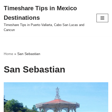
Timeshare Tips in Mexico
Skip
Destinations
to
content
Timeshare Tips in Puerto Vallarta, Cabo San Lucas and
Cancun
Home
»
San Sebastian
San Sebastian