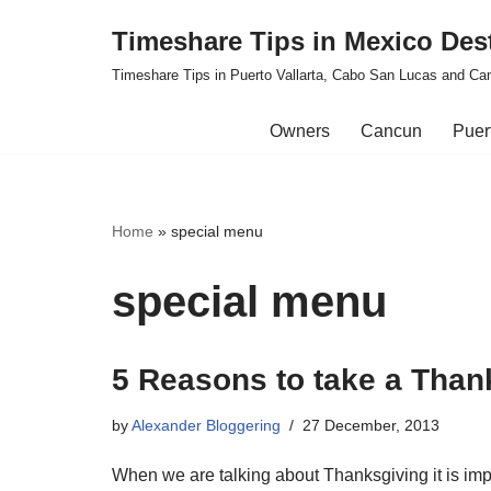
Timeshare Tips in Mexico Des
Skip
Timeshare Tips in Puerto Vallarta, Cabo San Lucas and Ca
to
content
Owners
Cancun
Puert
Home
»
special menu
special menu
5 Reasons to take a Than
by
Alexander Bloggering
27 December, 2013
When we are talking about Thanksgiving it is impo