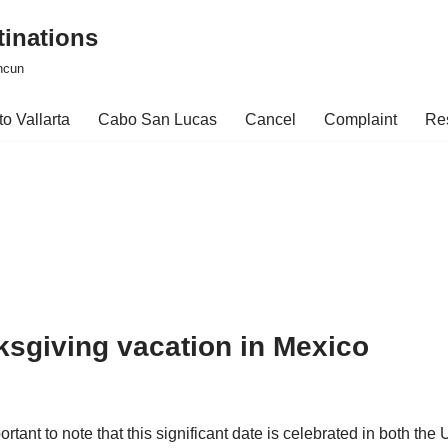
tinations
ncun
o Vallarta
Cabo San Lucas
Cancel
Complaint
Re
ksgiving vacation in Mexico
rtant to note that this significant date is celebrated in both t