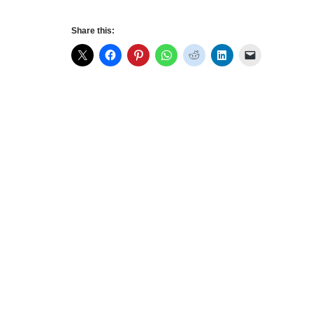
Share this: