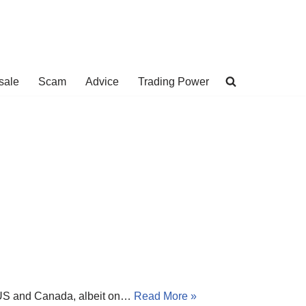
sale
Scam
Advice
Trading Power
he US and Canada, albeit on…
Read More »