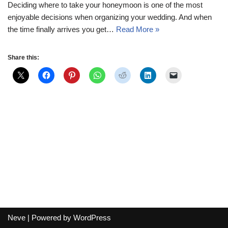
Deciding where to take your honeymoon is one of the most
enjoyable decisions when organizing your wedding. And when
the time finally arrives you get…
Read More »
Share this:
Neve
| Powered by
WordPress