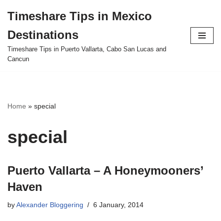
Timeshare Tips in Mexico
Skip
Destinations
to
content
Timeshare Tips in Puerto Vallarta, Cabo San Lucas and
Cancun
Home
»
special
special
Puerto Vallarta – A Honeymooners’
Haven
by
Alexander Bloggering
6 January, 2014