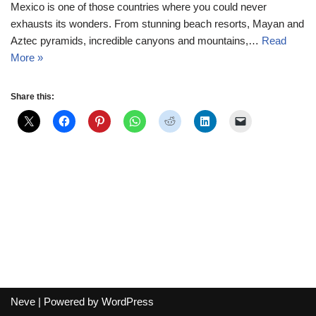
Mexico is one of those countries where you could never
exhausts its wonders. From stunning beach resorts, Mayan and
Aztec pyramids, incredible canyons and mountains,…
Read
More »
Share this:
Neve
| Powered by
WordPress