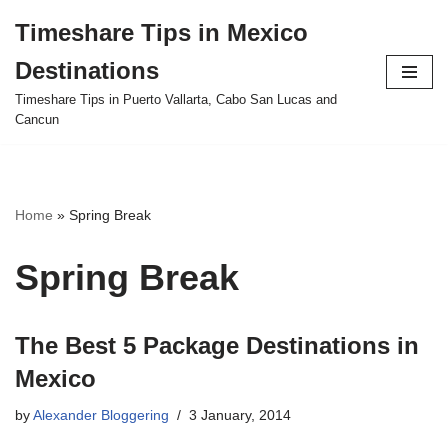
Timeshare Tips in Mexico
Skip
Destinations
to
content
Timeshare Tips in Puerto Vallarta, Cabo San Lucas and
Cancun
Home
»
Spring Break
Spring Break
The Best 5 Package Destinations in
Mexico
by
Alexander Bloggering
3 January, 2014