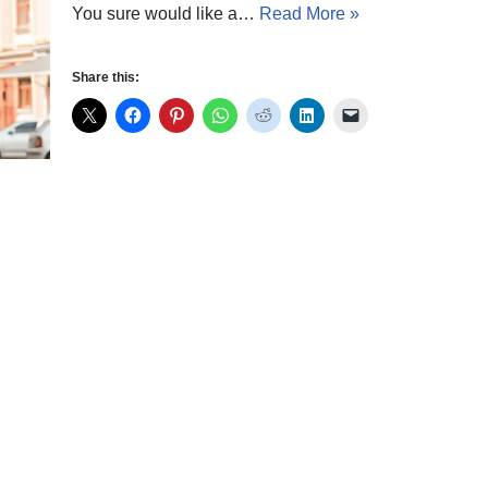
You sure would like a…
Read More »
Share this: