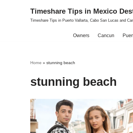
Timeshare Tips in Mexico Des
Skip
Timeshare Tips in Puerto Vallarta, Cabo San Lucas and Ca
to
content
Owners
Cancun
Puert
Home
»
stunning beach
stunning beach