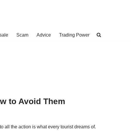
sale
Scam
Advice
Trading Power
ow to Avoid Them
 all the action is what every tourist dreams of.