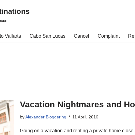
tinations
ncun
o Vallarta
Cabo San Lucas
Cancel
Complaint
Re
Vacation Nightmares and H
by
Alexander Bloggering
11 April, 2016
Going on a vacation and renting a private home close to