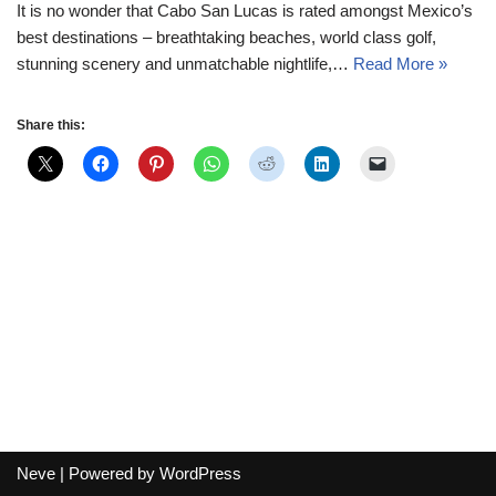
It is no wonder that Cabo San Lucas is rated amongst Mexico’s
best destinations – breathtaking beaches, world class golf,
stunning scenery and unmatchable nightlife,…
Read More »
Share this:
Neve
| Powered by
WordPress