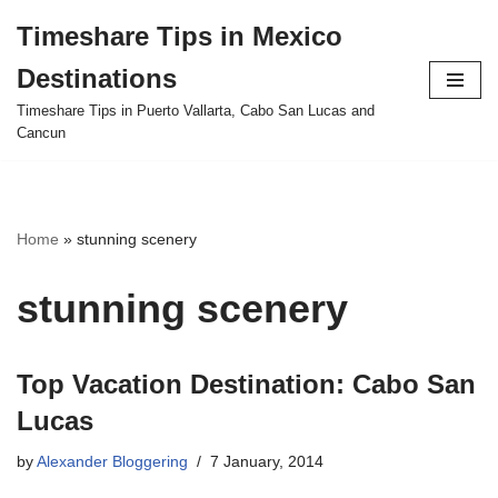
Timeshare Tips in Mexico
Skip
Destinations
to
content
Timeshare Tips in Puerto Vallarta, Cabo San Lucas and
Cancun
Home
»
stunning scenery
stunning scenery
Top Vacation Destination: Cabo San
Lucas
by
Alexander Bloggering
7 January, 2014