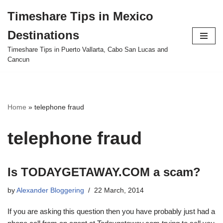
Timeshare Tips in Mexico
Skip
Destinations
to
content
Timeshare Tips in Puerto Vallarta, Cabo San Lucas and
Cancun
Home
»
telephone fraud
telephone fraud
Is TODAYGETAWAY.COM a scam?
by
Alexander Bloggering
22 March, 2014
If you are asking this question then you have probably just had a