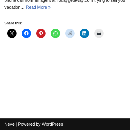
phone call from an agent at Todaygetaway.com trying to sell you
vacation…
Read More »
Share this:
Neve
| Powered by
WordPress