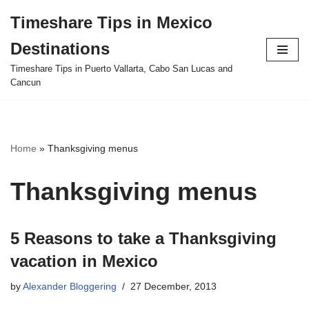
Timeshare Tips in Mexico
Skip
Destinations
to
content
Timeshare Tips in Puerto Vallarta, Cabo San Lucas and
Cancun
Home
»
Thanksgiving menus
Thanksgiving menus
5 Reasons to take a Thanksgiving
vacation in Mexico
by
Alexander Bloggering
27 December, 2013