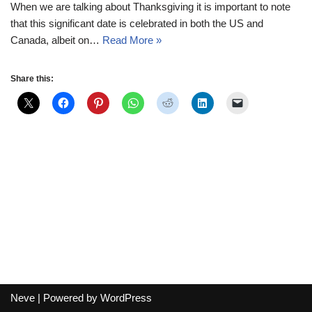
When we are talking about Thanksgiving it is important to note
that this significant date is celebrated in both the US and
Canada, albeit on…
Read More »
Share this:
Neve
| Powered by
WordPress