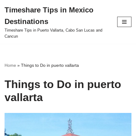
Timeshare Tips in Mexico
Skip
Destinations
to
content
Timeshare Tips in Puerto Vallarta, Cabo San Lucas and
Cancun
Home
»
Things to Do in puerto vallarta
Things to Do in puerto
vallarta