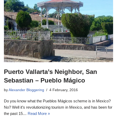
Puerto Vallarta’s Neighbor, San
Sebastian – Pueblo Mágico
by
Alexander Bloggering
4 February, 2016
Do you know what the Pueblos Mágicos scheme is in Mexico?
No? Well it’s revolutionizing tourism in Mexico, and has been for
the past 15…
Read More »