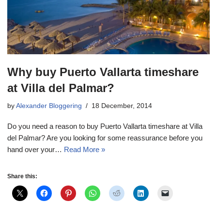
Why buy Puerto Vallarta timeshare
at Villa del Palmar?
by
Alexander Bloggering
18 December, 2014
Do you need a reason to buy Puerto Vallarta timeshare at Villa
del Palmar? Are you looking for some reassurance before you
hand over your…
Read More »
Share this: