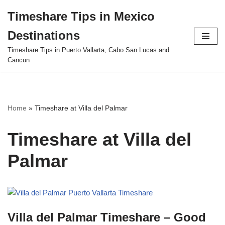
Timeshare Tips in Mexico
Skip
Destinations
to
content
Timeshare Tips in Puerto Vallarta, Cabo San Lucas and
Cancun
Home
»
Timeshare at Villa del Palmar
Timeshare at Villa del
Palmar
Villa del Palmar Timeshare – Good