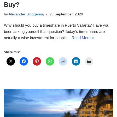
Buy?
by
Alexander Bloggering
29 September, 2020
Why should you buy a timeshare in Puerto Vallarta? Have you
been asking yourself that question? Today’s timeshares are
actually a wise investment for people…
Read More »
Share this: