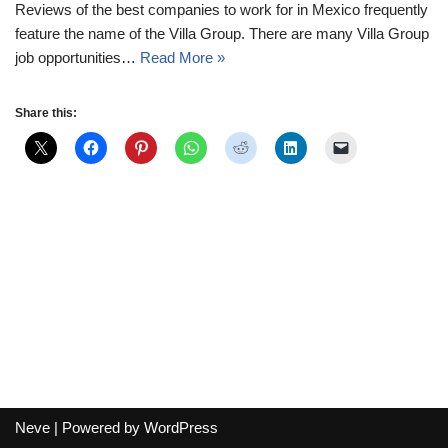
Reviews of the best companies to work for in Mexico frequently
feature the name of the Villa Group. There are many Villa Group
job opportunities…
Read More »
Share this:
Neve
| Powered by
WordPress