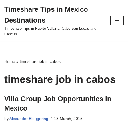
Timeshare Tips in Mexico
Skip
Destinations
to
content
Timeshare Tips in Puerto Vallarta, Cabo San Lucas and
Cancun
Home
»
timeshare job in cabos
timeshare job in cabos
Villa Group Job Opportunities in
Mexico
by
Alexander Bloggering
13 March, 2015