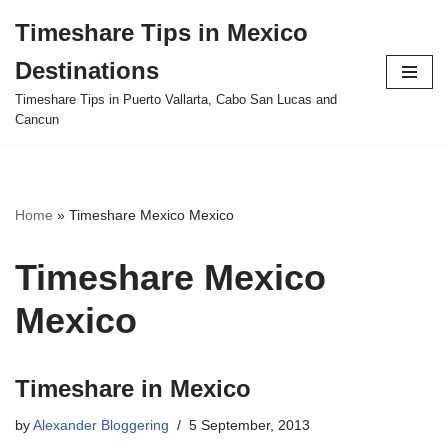
Timeshare Tips in Mexico
Skip
Destinations
to
content
Timeshare Tips in Puerto Vallarta, Cabo San Lucas and
Cancun
Home
»
Timeshare Mexico Mexico
Timeshare Mexico
Mexico
Timeshare in Mexico
by
Alexander Bloggering
5 September, 2013