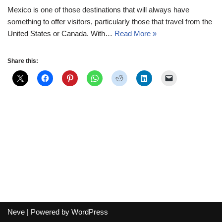
Mexico is one of those destinations that will always have
something to offer visitors, particularly those that travel from the
United States or Canada. With…
Read More »
Share this:
Neve
| Powered by
WordPress