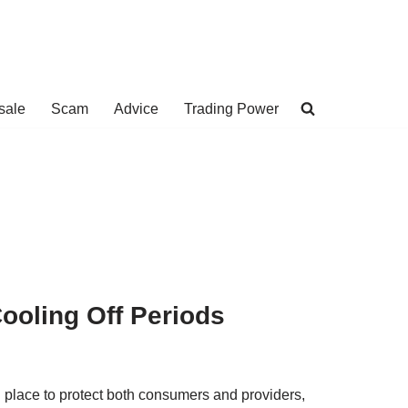
sale
Scam
Advice
Trading Power
ooling Off Periods
n place to protect both consumers and providers,