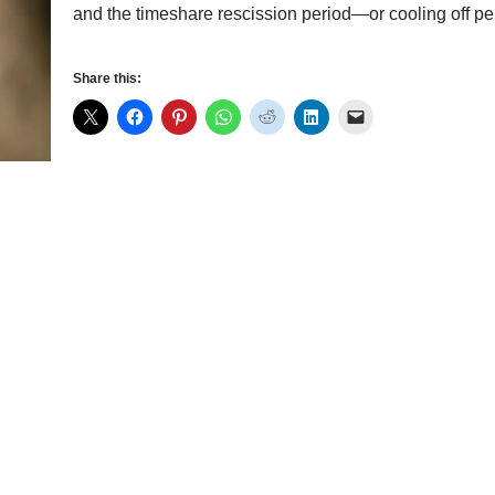
and the timeshare rescission period—or cooling off
Share this: