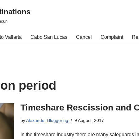
tinations
ncun
o Vallarta
Cabo San Lucas
Cancel
Complaint
Re
ion period
Timeshare Rescission and C
by
Alexander Bloggering
9 August, 2017
In the timeshare industry there are many safeguards i