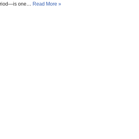
 period—is one…
Read More »