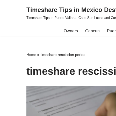
Timeshare Tips in Mexico Des
Skip
Timeshare Tips in Puerto Vallarta, Cabo San Lucas and Ca
to
content
Owners
Cancun
Puert
Home
»
timeshare rescission period
timeshare resciss