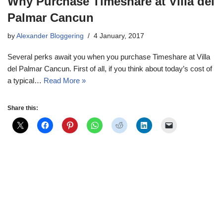
Why Purchase Timeshare at Villa del
Palmar Cancun
by
Alexander Bloggering
4 January, 2017
Several perks await you when you purchase Timeshare at Villa
del Palmar Cancun. First of all, if you think about today’s cost of
a typical…
Read More »
Share this: