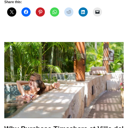
Share this: