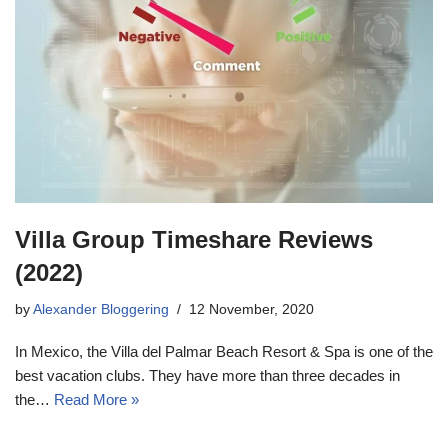
Villa Group Timeshare Reviews
(2022)
by
Alexander Bloggering
12 November, 2020
In Mexico, the Villa del Palmar Beach Resort & Spa is one of the
best vacation clubs. They have more than three decades in
the…
Read More »