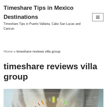
Timeshare Tips in Mexico
Skip
Destinations
to
content
Timeshare Tips in Puerto Vallarta, Cabo San Lucas and
Cancun
Home
»
timeshare reviews villa group
timeshare reviews villa
group