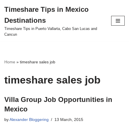
Timeshare Tips in Mexico
Skip
Destinations
to
content
Timeshare Tips in Puerto Vallarta, Cabo San Lucas and
Cancun
Home
»
timeshare sales job
timeshare sales job
Villa Group Job Opportunities in
Mexico
by
Alexander Bloggering
13 March, 2015