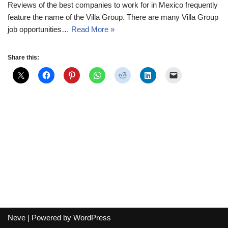
Reviews of the best companies to work for in Mexico frequently
feature the name of the Villa Group. There are many Villa Group
job opportunities…
Read More »
Share this:
Neve
| Powered by
WordPress