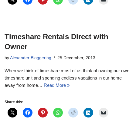
Timeshare Rentals Direct with
Owner
by
Alexander Bloggering
25 December, 2013
When we think of timeshare most of us think of owning our own
timeshare unit and spending endless vacations in our home
away from home…
Read More »
Share this: