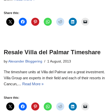
Share this:
Resale Villa del Palmar Timeshare
by
Alexander Bloggering
1 August, 2013
The timeshare units at Villa del Palmar are a great investment.
Villa Group are experts in their field and each of their resorts in
Cancun,…
Read More »
Share this: