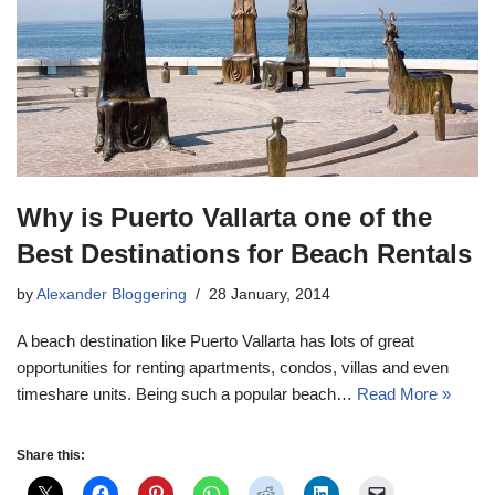
Why is Puerto Vallarta one of the
Best Destinations for Beach Rentals
by
Alexander Bloggering
28 January, 2014
A beach destination like Puerto Vallarta has lots of great
opportunities for renting apartments, condos, villas and even
timeshare units. Being such a popular beach…
Read More »
Share this: