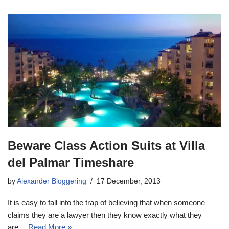
Beware Class Action Suits at Villa
del Palmar Timeshare
by
Alexander Bloggering
17 December, 2013
It is easy to fall into the trap of believing that when someone
claims they are a lawyer then they know exactly what they
are…
Read More »