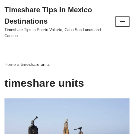
Timeshare Tips in Mexico
Skip
Destinations
to
content
Timeshare Tips in Puerto Vallarta, Cabo San Lucas and
Cancun
Home
»
timeshare units
timeshare units