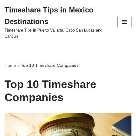
Timeshare Tips in Mexico
Skip
Destinations
to
content
Timeshare Tips in Puerto Vallarta, Cabo San Lucas and
Cancun
Home
»
Top 10 Timeshare Companies
Top 10 Timeshare
Companies