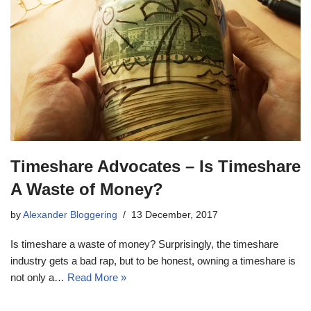
Timeshare Advocates – Is Timeshare
A Waste of Money?
by
Alexander Bloggering
13 December, 2017
Is timeshare a waste of money? Surprisingly, the timeshare
industry gets a bad rap, but to be honest, owning a timeshare is
not only a…
Read More »