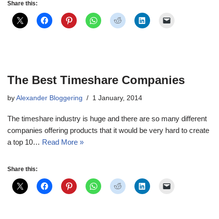
Share this:
The Best Timeshare Companies
by
Alexander Bloggering
1 January, 2014
The timeshare industry is huge and there are so many different
companies offering products that it would be very hard to create
a top 10…
Read More »
Share this: