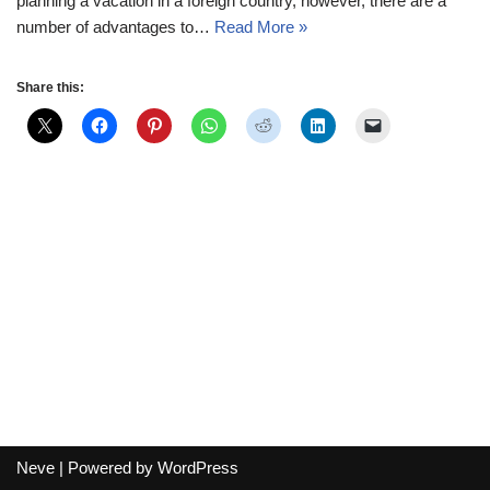
planning a vacation in a foreign country, however, there are a
number of advantages to…
Read More »
Share this:
Neve
| Powered by
WordPress