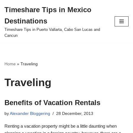
Timeshare Tips in Mexico
Skip
Destinations
to
content
Timeshare Tips in Puerto Vallarta, Cabo San Lucas and
Cancun
Home
»
Traveling
Traveling
Benefits of Vacation Rentals
by
Alexander Bloggering
28 December, 2013
Renting a vacation property might be a little daunting when