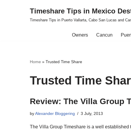
Timeshare Tips in Mexico Des
Skip
Timeshare Tips in Puerto Vallarta, Cabo San Lucas and Ca
to
content
Owners
Cancun
Puert
Home
»
Trusted Time Share
Trusted Time Sha
Review: The Villa Group 
by
Alexander Bloggering
3 July, 2013
The Villa Group Timeshare is a well establishe