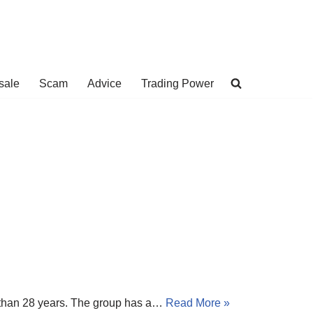
sale
Scam
Advice
Trading Power
e than 28 years. The group has a…
Read More »