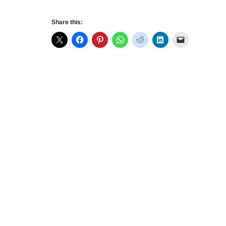
Share this: