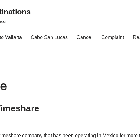
tinations
ncun
o Vallarta
Cabo San Lucas
Cancel
Complaint
Re
re
Timeshare
d timeshare company that has been operating in Mexico for mor