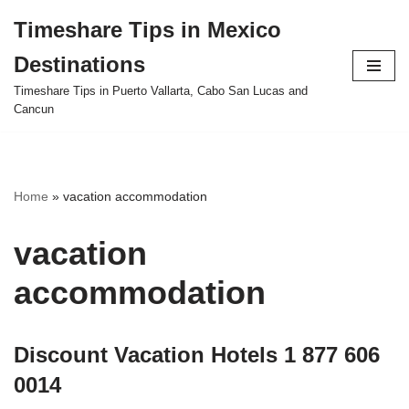
Timeshare Tips in Mexico
Skip
Destinations
to
content
Timeshare Tips in Puerto Vallarta, Cabo San Lucas and
Cancun
Home
»
vacation accommodation
vacation
accommodation
Discount Vacation Hotels 1 877 606
0014