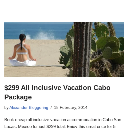
$299 All Inclusive Vacation Cabo
Package
by
Alexander Bloggering
18 February, 2014
Book cheap all inclusive vacation accommodation in Cabo San
Lucas, Mexico for just $299 total. Enjoy this great price for 5