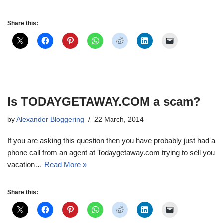
Share this:
Is TODAYGETAWAY.COM a scam?
by
Alexander Bloggering
22 March, 2014
If you are asking this question then you have probably just had a
phone call from an agent at Todaygetaway.com trying to sell you
vacation…
Read More »
Share this: