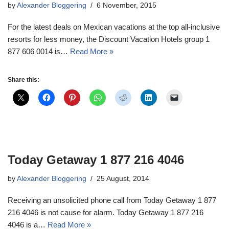
by
Alexander Bloggering
6 November, 2015
For the latest deals on Mexican vacations at the top all-inclusive
resorts for less money, the Discount Vacation Hotels group 1
877 606 0014 is…
Read More »
Share this:
Today Getaway 1 877 216 4046
by
Alexander Bloggering
25 August, 2014
Receiving an unsolicited phone call from Today Getaway 1 877
216 4046 is not cause for alarm. Today Getaway 1 877 216
4046 is a…
Read More »