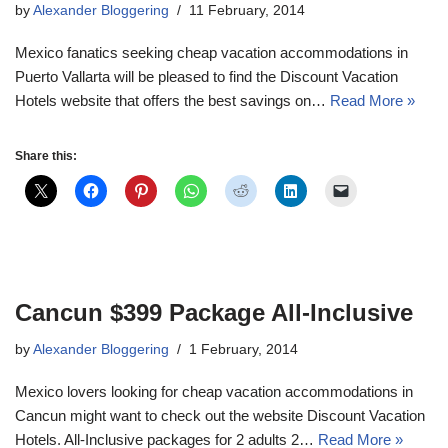
by
Alexander Bloggering
11 February, 2014
Mexico fanatics seeking cheap vacation accommodations in
Puerto Vallarta will be pleased to find the Discount Vacation
Hotels website that offers the best savings on…
Read More »
Share this:
Cancun $399 Package All-Inclusive
by
Alexander Bloggering
1 February, 2014
Mexico lovers looking for cheap vacation accommodations in
Cancun might want to check out the website Discount Vacation
Hotels. All-Inclusive packages for 2 adults 2…
Read More »