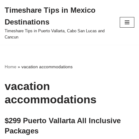
Timeshare Tips in Mexico
Skip
Destinations
to
content
Timeshare Tips in Puerto Vallarta, Cabo San Lucas and
Cancun
Home
»
vacation accommodations
vacation
accommodations
$299 Puerto Vallarta All Inclusive
Packages