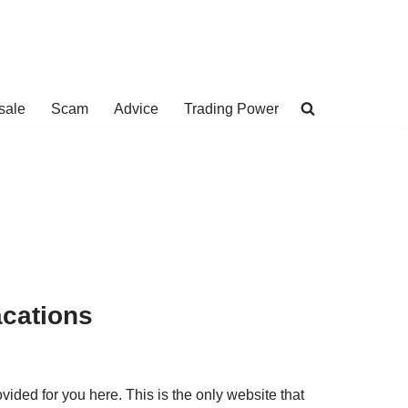
sale
Scam
Advice
Trading Power
acations
ided for you here. This is the only website that