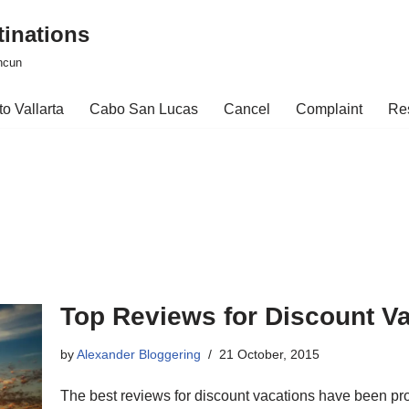
tinations
ncun
o Vallarta
Cabo San Lucas
Cancel
Complaint
Re
Top Reviews for Discount V
by
Alexander Bloggering
21 October, 2015
The best reviews for discount vacations have been prov