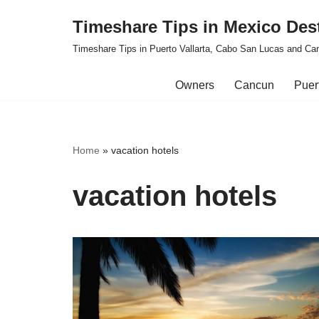
Timeshare Tips in Mexico Des
Skip
Timeshare Tips in Puerto Vallarta, Cabo San Lucas and Ca
to
content
Owners
Cancun
Puert
Home
»
vacation hotels
vacation hotels