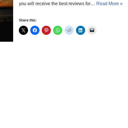
you will receive the best reviews for…
Read More »
Share this: