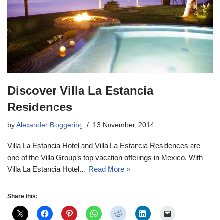
Discover Villa La Estancia
Residences
by
Alexander Bloggering
13 November, 2014
Villa La Estancia Hotel and Villa La Estancia Residences are
one of the Villa Group’s top vacation offerings in Mexico. With
Villa La Estancia Hotel…
Read More »
Share this: