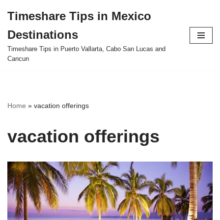
Timeshare Tips in Mexico
Skip
Destinations
to
content
Timeshare Tips in Puerto Vallarta, Cabo San Lucas and
Cancun
Home
»
vacation offerings
vacation offerings