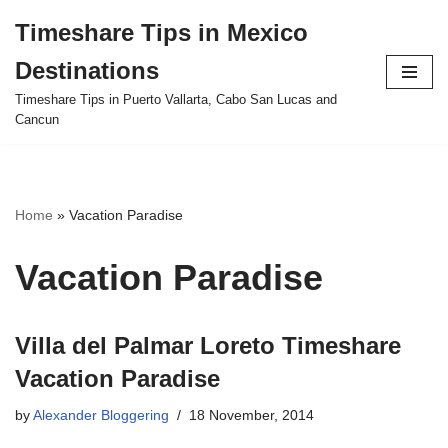
Timeshare Tips in Mexico
Skip
Destinations
to
content
Timeshare Tips in Puerto Vallarta, Cabo San Lucas and
Cancun
Home
»
Vacation Paradise
Vacation Paradise
Villa del Palmar Loreto Timeshare
Vacation Paradise
by
Alexander Bloggering
18 November, 2014