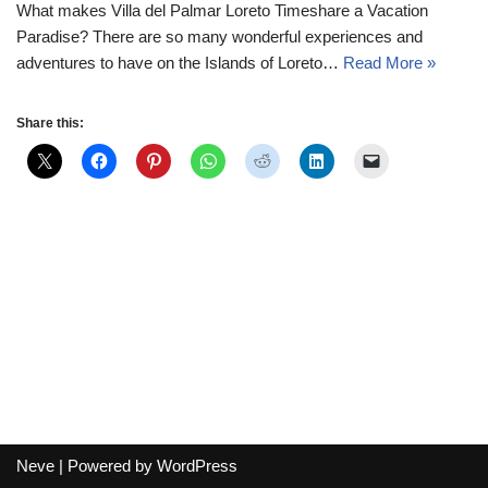
What makes Villa del Palmar Loreto Timeshare a Vacation
Paradise? There are so many wonderful experiences and
adventures to have on the Islands of Loreto…
Read More »
Share this:
Neve
| Powered by
WordPress