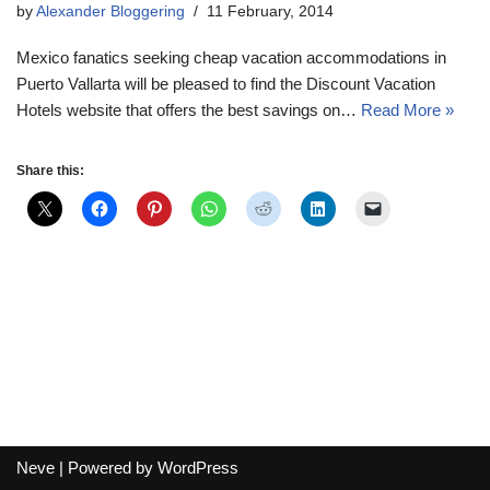
by
Alexander Bloggering
11 February, 2014
Mexico fanatics seeking cheap vacation accommodations in
Puerto Vallarta will be pleased to find the Discount Vacation
Hotels website that offers the best savings on…
Read More »
Share this:
Neve
| Powered by
WordPress