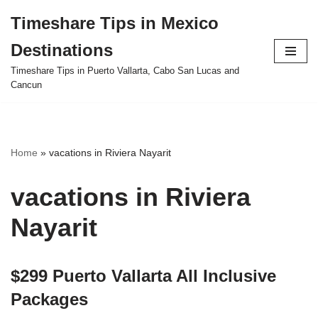
Timeshare Tips in Mexico
Skip
Destinations
to
content
Timeshare Tips in Puerto Vallarta, Cabo San Lucas and
Cancun
Home
»
vacations in Riviera Nayarit
vacations in Riviera
Nayarit
$299 Puerto Vallarta All Inclusive
Packages