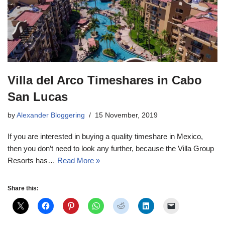
Villa del Arco Timeshares in Cabo
San Lucas
by
Alexander Bloggering
15 November, 2019
If you are interested in buying a quality timeshare in Mexico,
then you don’t need to look any further, because the Villa Group
Resorts has…
Read More »
Share this: