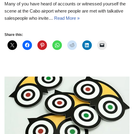
Many of you have heard of accounts or witnessed yourself the
scene at the Cabo airport where people are met with talkative
salespeople who invite…
Read More »
Share this: