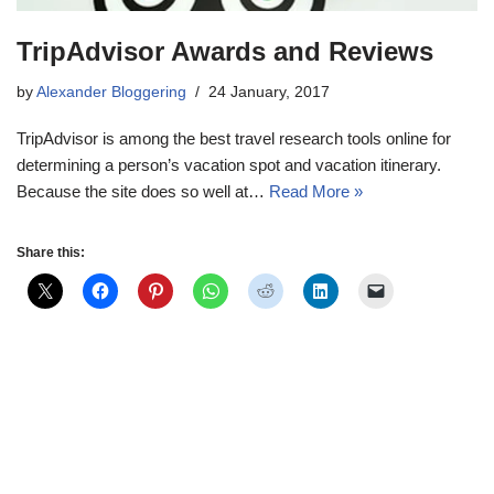
TripAdvisor Awards and Reviews
by
Alexander Bloggering
24 January, 2017
TripAdvisor is among the best travel research tools online for
determining a person’s vacation spot and vacation itinerary.
Because the site does so well at…
Read More »
Share this: