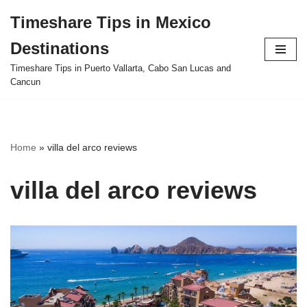
Timeshare Tips in Mexico
Skip
Destinations
to
content
Timeshare Tips in Puerto Vallarta, Cabo San Lucas and
Cancun
Home
»
villa del arco reviews
villa del arco reviews