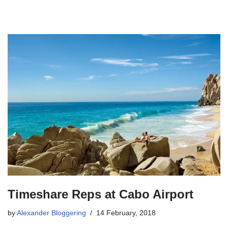
Timeshare Reps at Cabo Airport
by
Alexander Bloggering
14 February, 2018