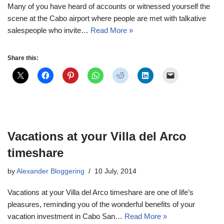
Many of you have heard of accounts or witnessed yourself the
scene at the Cabo airport where people are met with talkative
salespeople who invite…
Read More »
Share this:
Vacations at your Villa del Arco
timeshare
by
Alexander Bloggering
10 July, 2014
Vacations at your Villa del Arco timeshare are one of life’s
pleasures, reminding you of the wonderful benefits of your
vacation investment in Cabo San…
Read More »