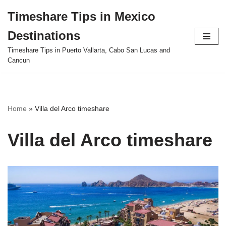
Timeshare Tips in Mexico
Skip
Destinations
to
content
Timeshare Tips in Puerto Vallarta, Cabo San Lucas and
Cancun
Home
»
Villa del Arco timeshare
Villa del Arco timeshare