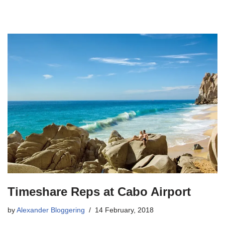
Timeshare Reps at Cabo Airport
by
Alexander Bloggering
14 February, 2018