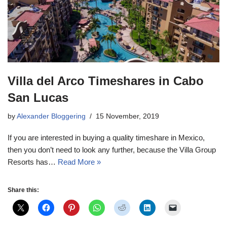
Villa del Arco Timeshares in Cabo
San Lucas
by
Alexander Bloggering
15 November, 2019
If you are interested in buying a quality timeshare in Mexico,
then you don’t need to look any further, because the Villa Group
Resorts has…
Read More »
Share this: