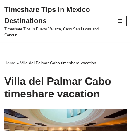
Timeshare Tips in Mexico
Skip
Destinations
to
content
Timeshare Tips in Puerto Vallarta, Cabo San Lucas and
Cancun
Home
»
Villa del Palmar Cabo timeshare vacation
Villa del Palmar Cabo
timeshare vacation