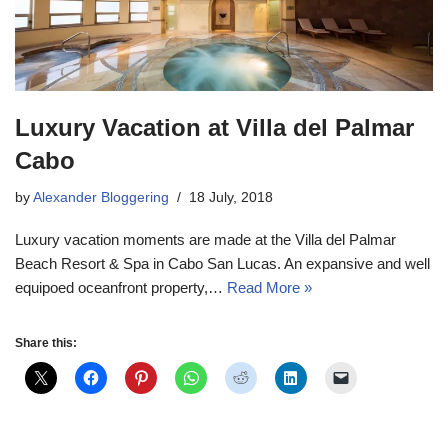
Luxury Vacation at Villa del Palmar
Cabo
by
Alexander Bloggering
18 July, 2018
Luxury vacation moments are made at the Villa del Palmar
Beach Resort & Spa in Cabo San Lucas. An expansive and well
equipoed oceanfront property,…
Read More »
Share this: