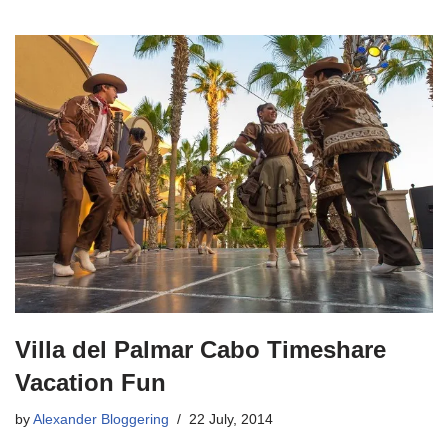
Villa del Palmar Cabo Timeshare
Vacation Fun
by
Alexander Bloggering
22 July, 2014