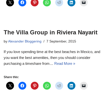
The Villa Group in Riviera Nayarit
by
Alexander Bloggering
7 September, 2015
If you love spending time at the best beaches in Mexico, and
you want the best amenities, then you should consider
purchasing a timeshare from…
Read More »
Share this: