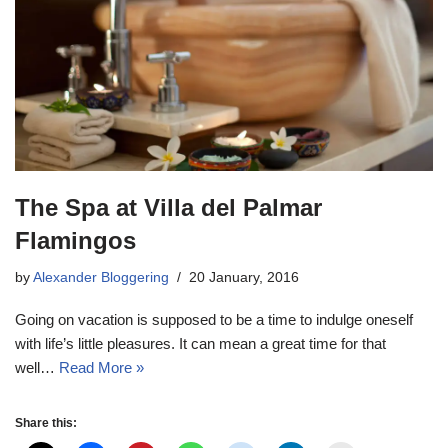
The Spa at Villa del Palmar
Flamingos
by
Alexander Bloggering
20 January, 2016
Going on vacation is supposed to be a time to indulge oneself
with life’s little pleasures. It can mean a great time for that
well…
Read More »
Share this: