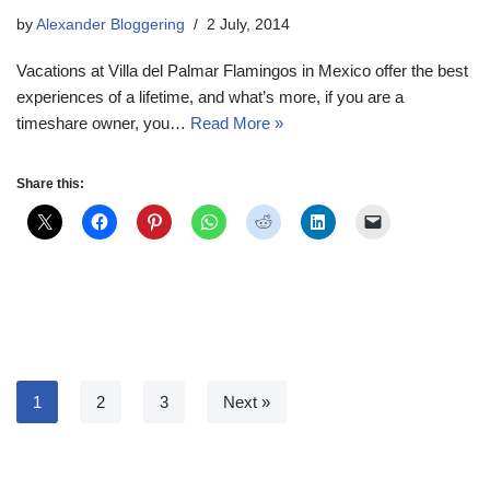
by
Alexander Bloggering
2 July, 2014
Vacations at Villa del Palmar Flamingos in Mexico offer the best
experiences of a lifetime, and what’s more, if you are a
timeshare owner, you…
Read More »
Share this:
1
2
3
Next »