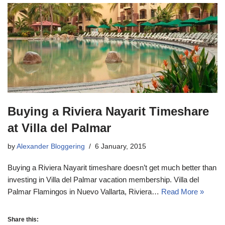
Buying a Riviera Nayarit Timeshare
at Villa del Palmar
by
Alexander Bloggering
6 January, 2015
Buying a Riviera Nayarit timeshare doesn’t get much better than
investing in Villa del Palmar vacation membership. Villa del
Palmar Flamingos in Nuevo Vallarta, Riviera…
Read More »
Share this: