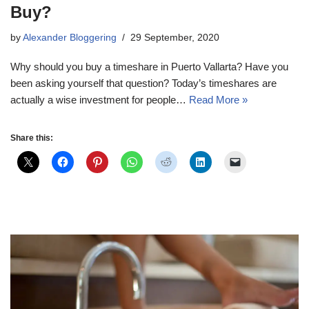
Buy?
by
Alexander Bloggering
29 September, 2020
Why should you buy a timeshare in Puerto Vallarta? Have you
been asking yourself that question? Today’s timeshares are
actually a wise investment for people…
Read More »
Share this: