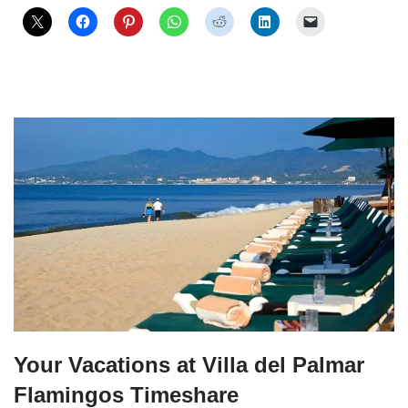
Your Vacations at Villa del Palmar
Flamingos Timeshare