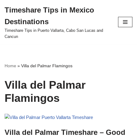
Timeshare Tips in Mexico
Skip
Destinations
to
content
Timeshare Tips in Puerto Vallarta, Cabo San Lucas and
Cancun
Home
»
Villa del Palmar Flamingos
Villa del Palmar
Flamingos
Villa del Palmar Timeshare – Good