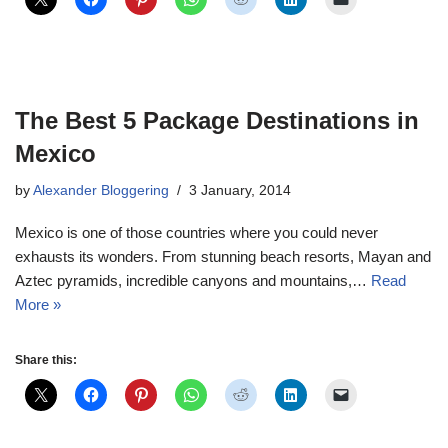
The Best 5 Package Destinations in
Mexico
by
Alexander Bloggering
3 January, 2014
Mexico is one of those countries where you could never
exhausts its wonders. From stunning beach resorts, Mayan and
Aztec pyramids, incredible canyons and mountains,…
Read
More »
Share this: