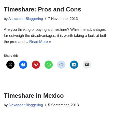
Timeshare: Pros and Cons
by
Alexander Bloggering
7 November, 2013
Are you thinking of buying a timeshare? While the advantages
far outweigh the disadvantages, it is worth taking a look at both
the pros and…
Read More »
Share this:
Timeshare in Mexico
by
Alexander Bloggering
5 September, 2013