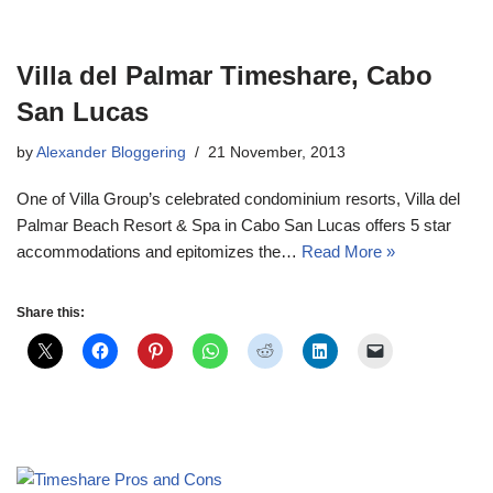
Villa del Palmar Timeshare, Cabo
San Lucas
by
Alexander Bloggering
21 November, 2013
One of Villa Group’s celebrated condominium resorts, Villa del
Palmar Beach Resort & Spa in Cabo San Lucas offers 5 star
accommodations and epitomizes the…
Read More »
Share this: