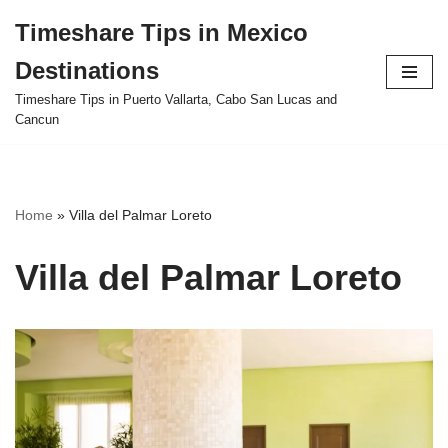
Timeshare Tips in Mexico
Skip
Destinations
to
content
Timeshare Tips in Puerto Vallarta, Cabo San Lucas and
Cancun
Home
»
Villa del Palmar Loreto
Villa del Palmar Loreto