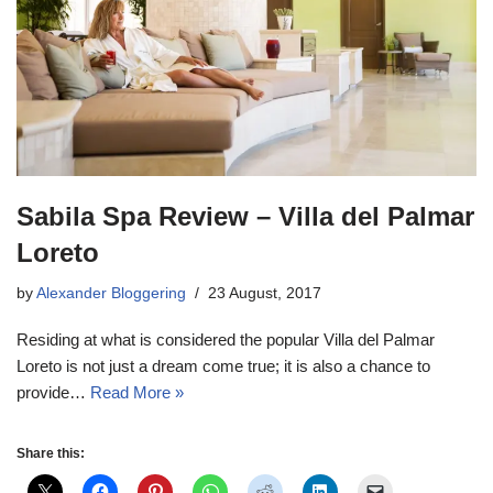
Sabila Spa Review – Villa del Palmar
Loreto
by
Alexander Bloggering
23 August, 2017
Residing at what is considered the popular Villa del Palmar
Loreto is not just a dream come true; it is also a chance to
provide…
Read More »
Share this: