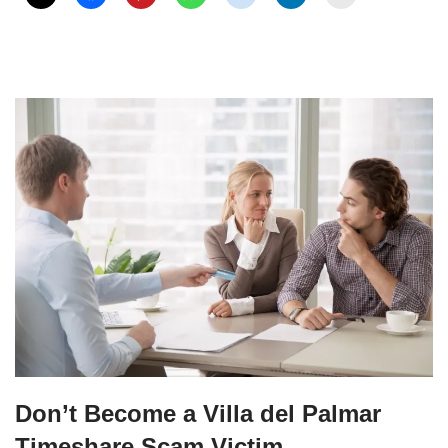
Don’t Become a Villa del Palmar
Timeshare Scam Victim