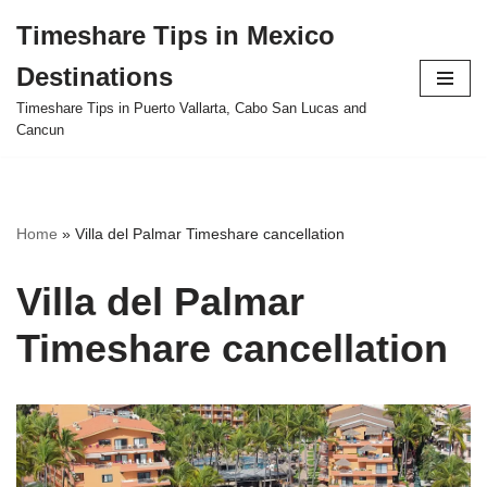
Timeshare Tips in Mexico
Skip
Destinations
to
content
Timeshare Tips in Puerto Vallarta, Cabo San Lucas and
Cancun
Home
»
Villa del Palmar Timeshare cancellation
Villa del Palmar
Timeshare cancellation