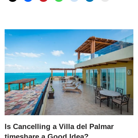
Is Cancelling a Villa del Palmar
timeshare a Good Idea?