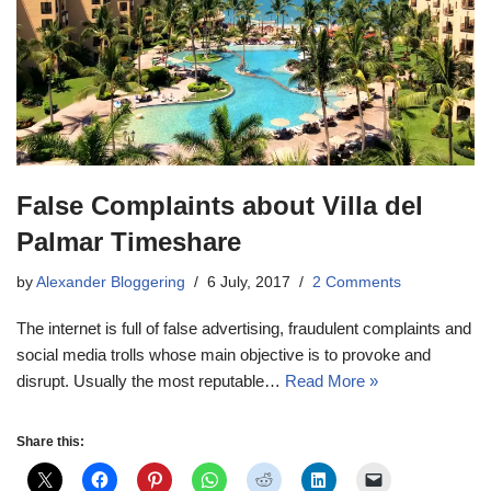
False Complaints about Villa del
Palmar Timeshare
by
Alexander Bloggering
6 July, 2017
2 Comments
The internet is full of false advertising, fraudulent complaints and
social media trolls whose main objective is to provoke and
disrupt. Usually the most reputable…
Read More »
Share this: