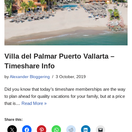
Villa del Palmar Puerto Vallarta –
Timeshare Info
by
Alexander Bloggering
3 October, 2019
Did you know that today’s timeshare memberships are the way
to plan ahead for quality vacations for your family, but at a price
that is…
Read More »
Share this: