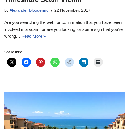
by
Alexander Bloggering
22 November, 2017
Are you searching the web for confirmation that you have been
involved in a scam, or are you looking for some sign that you’re
wrong…
Read More »
Share this: