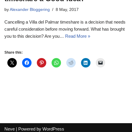
by
Alexander Bloggering
8 May, 2017
Cancelling a Villa del Palmar timeshare is a decision that needs
careful consideration before moving forward. What has brought
you to this decision? Are you…
Read More »
Share this:
Neve
| Powered by
WordPress