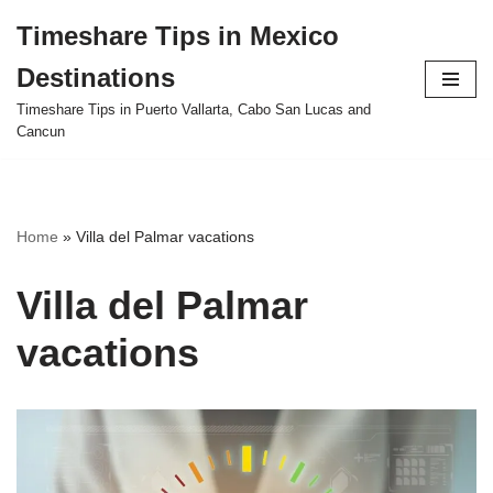
Timeshare Tips in Mexico
Skip
Destinations
to
content
Timeshare Tips in Puerto Vallarta, Cabo San Lucas and
Cancun
Home
»
Villa del Palmar vacations
Villa del Palmar
vacations