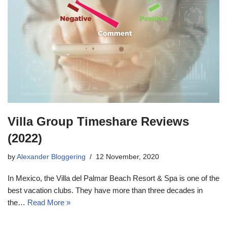
Villa Group Timeshare Reviews
(2022)
by
Alexander Bloggering
12 November, 2020
In Mexico, the Villa del Palmar Beach Resort & Spa is one of the
best vacation clubs. They have more than three decades in
the…
Read More »