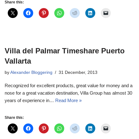
Share this:
Villa del Palmar Timeshare Puerto
Vallarta
by
Alexander Bloggering
31 December, 2013
Recognized for excellent products, great value for money and a
nose for a great vacation destination, Villa Group has almost 30
years of experience in…
Read More »
Share this: