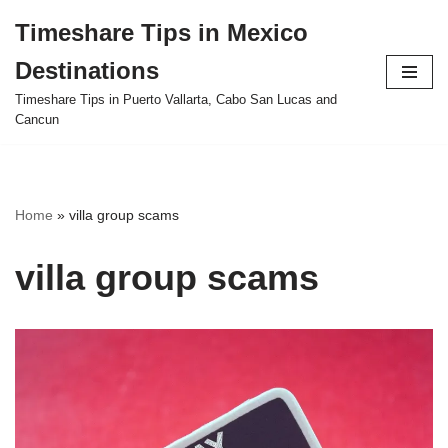
Timeshare Tips in Mexico
Skip
Destinations
to
content
Timeshare Tips in Puerto Vallarta, Cabo San Lucas and
Cancun
Home
»
villa group scams
villa group scams