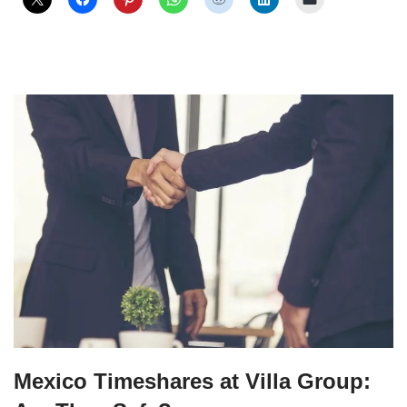
Mexico Timeshares at Villa Group: