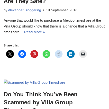
Are They Safe?
by
Alexander Bloggering
10 September, 2018
Anyone that would like to purchase a Mexico timeshare at the
Villa Group should know that there is a chance that a Villa Group
timeshare…
Read More »
Share this:
Do You Think You’ve Been
Scammed by Villa Group