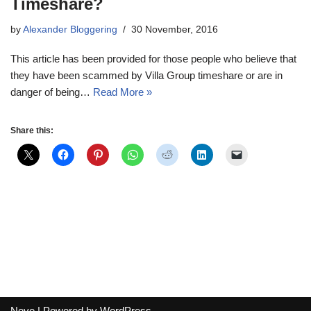
Timeshare?
by
Alexander Bloggering
30 November, 2016
This article has been provided for those people who believe that
they have been scammed by Villa Group timeshare or are in
danger of being…
Read More »
Share this:
Neve
| Powered by
WordPress