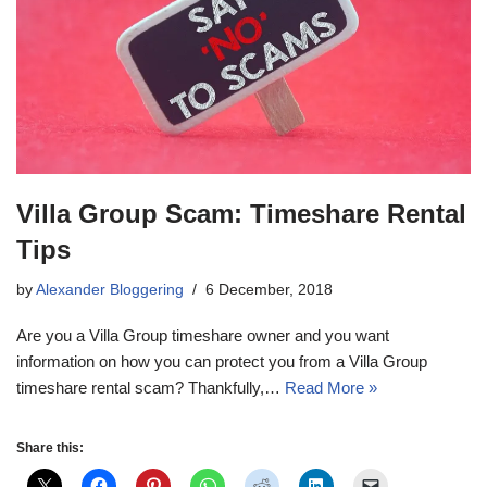
Villa Group Scam: Timeshare Rental
Tips
by
Alexander Bloggering
6 December, 2018
Are you a Villa Group timeshare owner and you want
information on how you can protect you from a Villa Group
timeshare rental scam? Thankfully,…
Read More »
Share this: