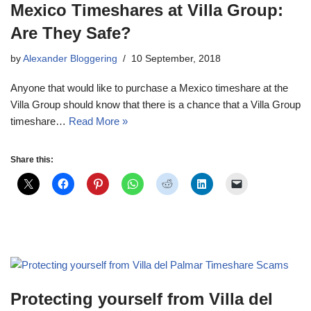
Mexico Timeshares at Villa Group:
Are They Safe?
by
Alexander Bloggering
10 September, 2018
Anyone that would like to purchase a Mexico timeshare at the
Villa Group should know that there is a chance that a Villa Group
timeshare…
Read More »
Share this:
Protecting yourself from Villa del