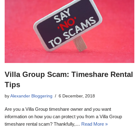
Villa Group Scam: Timeshare Rental
Tips
by
Alexander Bloggering
6 December, 2018
Are you a Villa Group timeshare owner and you want
information on how you can protect you from a Villa Group
timeshare rental scam? Thankfully,…
Read More »