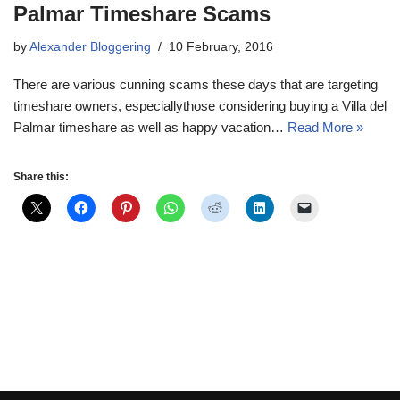
Palmar Timeshare Scams
by
Alexander Bloggering
10 February, 2016
There are various cunning scams these days that are targeting
timeshare owners, especiallythose considering buying a Villa del
Palmar timeshare as well as happy vacation…
Read More »
Share this: