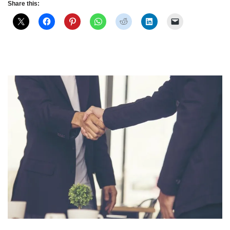
Share this: