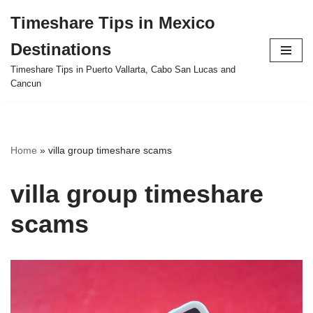
Timeshare Tips in Mexico
Skip
Destinations
to
content
Timeshare Tips in Puerto Vallarta, Cabo San Lucas and
Cancun
Home
»
villa group timeshare scams
villa group timeshare
scams