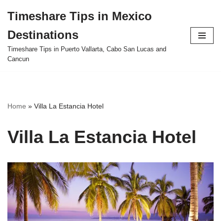
Timeshare Tips in Mexico
Skip
Destinations
to
content
Timeshare Tips in Puerto Vallarta, Cabo San Lucas and
Cancun
Home
»
Villa La Estancia Hotel
Villa La Estancia Hotel