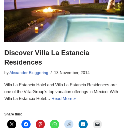
Discover Villa La Estancia
Residences
by
Alexander Bloggering
13 November, 2014
Villa La Estancia Hotel and Villa La Estancia Residences are
one of the Villa Group’s top vacation offerings in Mexico. With
Villa La Estancia Hotel…
Read More »
Share this: