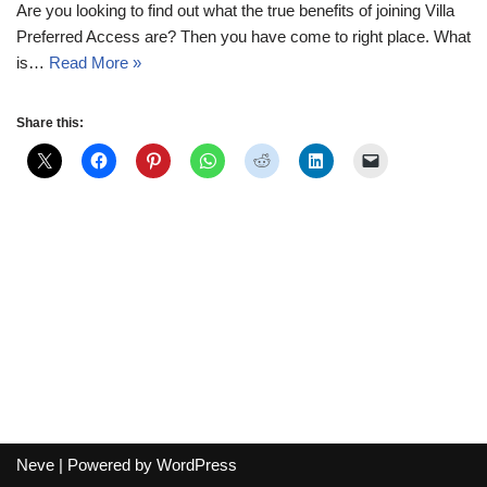
Are you looking to find out what the true benefits of joining Villa
Preferred Access are? Then you have come to right place. What
is…
Read More »
Share this:
Neve
| Powered by
WordPress