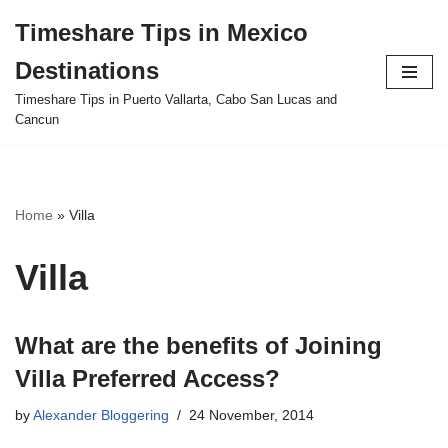
Timeshare Tips in Mexico
Skip
Destinations
to
content
Timeshare Tips in Puerto Vallarta, Cabo San Lucas and
Cancun
Home
»
Villa
Villa
What are the benefits of Joining
Villa Preferred Access?
by
Alexander Bloggering
24 November, 2014