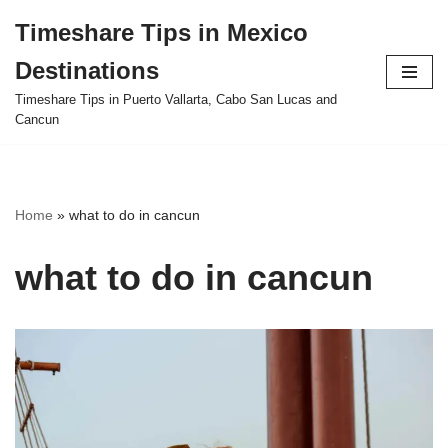
Timeshare Tips in Mexico
Skip
Destinations
to
content
Timeshare Tips in Puerto Vallarta, Cabo San Lucas and
Cancun
Home
»
what to do in cancun
what to do in cancun