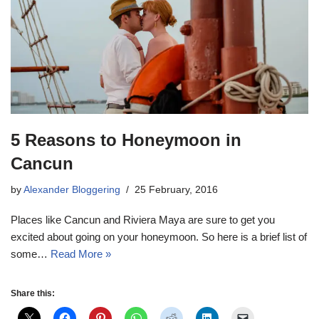
5 Reasons to Honeymoon in
Cancun
by
Alexander Bloggering
25 February, 2016
Places like Cancun and Riviera Maya are sure to get you
excited about going on your honeymoon. So here is a brief list of
some…
Read More »
Share this: