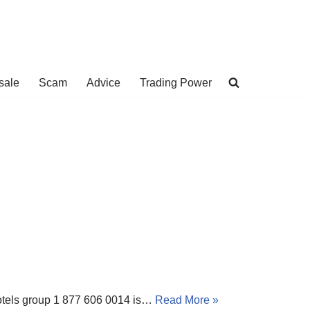
sale
Scam
Advice
Trading Power
 Hotels group 1 877 606 0014 is…
Read More »