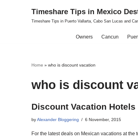
Timeshare Tips in Mexico Des
Skip
Timeshare Tips in Puerto Vallarta, Cabo San Lucas and Ca
to
content
Owners
Cancun
Puert
Home
»
who is discount vacation
who is discount v
Discount Vacation Hotels
by
Alexander Bloggering
6 November, 2015
For the latest deals on Mexican vacations at the