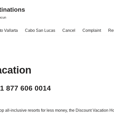
tinations
ncun
o Vallarta
Cabo San Lucas
Cancel
Complaint
Re
acation
 1 877 606 0014
 top all-inclusive resorts for less money, the Discount Vacation