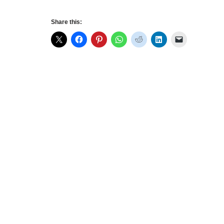
Share this: