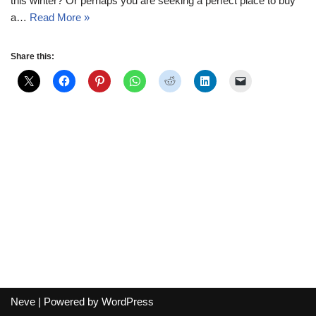
this winter? Or perhaps you are seeking a perfect place to buy
a…
Read More »
Share this:
Neve
| Powered by
WordPress