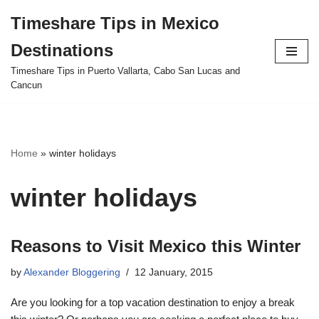
Timeshare Tips in Mexico
Skip
Destinations
to
content
Timeshare Tips in Puerto Vallarta, Cabo San Lucas and
Cancun
Home
»
winter holidays
winter holidays
Reasons to Visit Mexico this Winter
by
Alexander Bloggering
12 January, 2015
Are you looking for a top vacation destination to enjoy a break