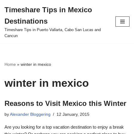
Timeshare Tips in Mexico
Skip
Destinations
to
content
Timeshare Tips in Puerto Vallarta, Cabo San Lucas and
Cancun
Home
»
winter in mexico
winter in mexico
Reasons to Visit Mexico this Winter
by
Alexander Bloggering
12 January, 2015
Are you looking for a top vacation destination to enjoy a break