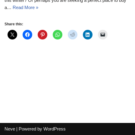
this winter? Or perhaps you are seeking a perfect place to buy
a…
Read More »
Share this:
Neve
| Powered by
WordPress