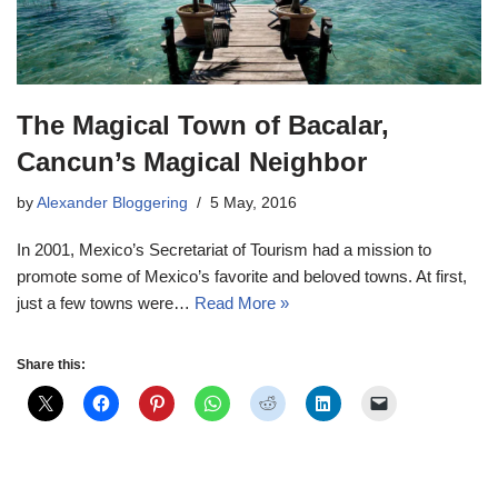
The Magical Town of Bacalar,
Cancun’s Magical Neighbor
by
Alexander Bloggering
5 May, 2016
In 2001, Mexico’s Secretariat of Tourism had a mission to
promote some of Mexico’s favorite and beloved towns. At first,
just a few towns were…
Read More »
Share this: