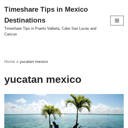
Timeshare Tips in Mexico
Skip
Destinations
to
content
Timeshare Tips in Puerto Vallarta, Cabo San Lucas and
Cancun
Home
»
yucatan mexico
yucatan mexico