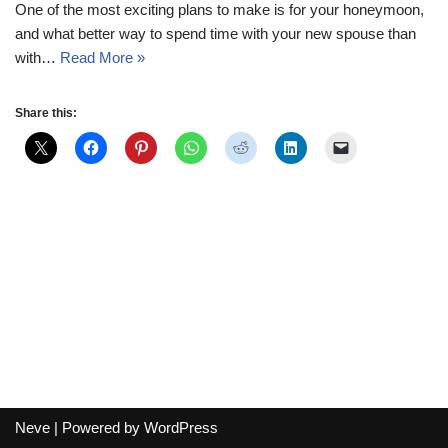
One of the most exciting plans to make is for your honeymoon,
and what better way to spend time with your new spouse than
with…
Read More »
Share this:
Neve
| Powered by
WordPress