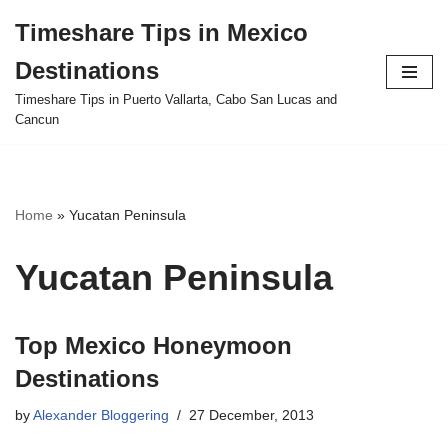
Timeshare Tips in Mexico
Skip
Destinations
to
content
Timeshare Tips in Puerto Vallarta, Cabo San Lucas and
Cancun
Home
»
Yucatan Peninsula
Yucatan Peninsula
Top Mexico Honeymoon
Destinations
by
Alexander Bloggering
27 December, 2013